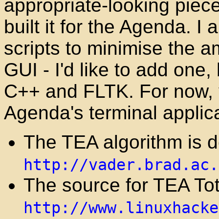
appropriate-looking piece
built it for the Agenda. 
scripts to minimise the a
GUI - I'd like to add one, 
C++ and FLTK. For now, yo
Agenda's terminal applic
The TEA algorithm is d
http://vader.brad.ac.
The source for TEA To
http://www.linuxhacke