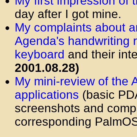
My first impression of
day after I got mine.
My complaints about a
Agenda's handwriting 
keyboard
and their int
2001.08.28)
My mini-review of the
applications
(basic PDA 
screenshots and compa
corresponding PalmO