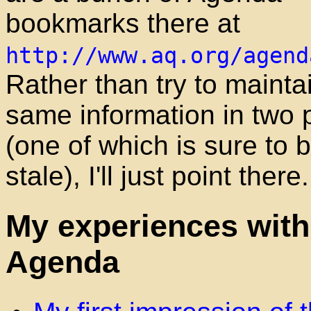
bookmarks there at
http://www.aq.org/agend
Rather than try to mainta
same information in two 
(one of which is sure to
stale), I'll just point there.
My experiences with
Agenda