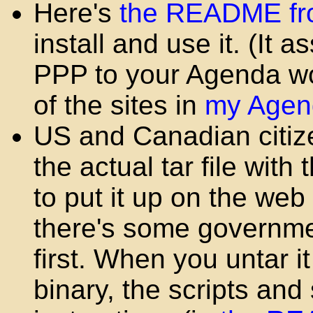
Here's
the README fr
install and use it. (It
PPP to your Agenda wor
of the sites in
my Agen
US and Canadian citiz
the actual tar file with
to put it up on the web
there's some governme
first. When you untar i
binary, the scripts and 