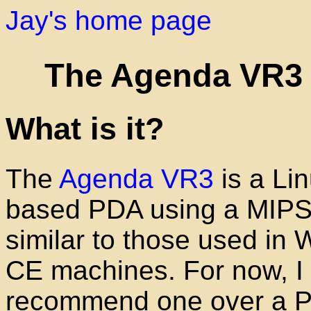
Jay's home page
The Agenda VR3
What is it?
The
Agenda VR3
is a Lin
based PDA using a MIP
similar to those used in
CE machines. For now, I 
recommend one over a P