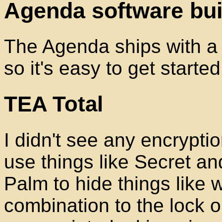
Agenda software bui
The Agenda ships with a c
so it's easy to get started 
TEA Total
I didn't see any encrypti
use things like Secret 
Palm to hide things like
combination to the lock o