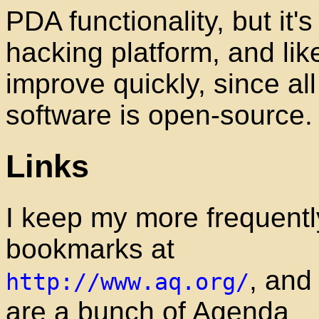
PDA functionality, but it's
hacking platform, and like
improve quickly, since all
software is open-source.
Links
I keep my more frequent
bookmarks at
, and
http://www.aq.org/
are a bunch of Agenda