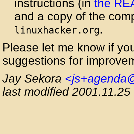
instructions (in
the R
and a copy of the comp
.
linuxhacker.org
Please let me know if you 
suggestions for improve
Jay Sekora
<js+agenda
last modified 2001.11.25