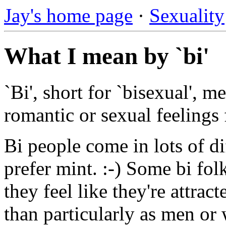
Jay's home page
·
Sexuality
What I mean by `bi'
`Bi', short for `bisexual', 
romantic or sexual feelings
Bi people come in lots of dif
prefer mint. :-) Some bi fol
they feel like they're attrac
than particularly as men or