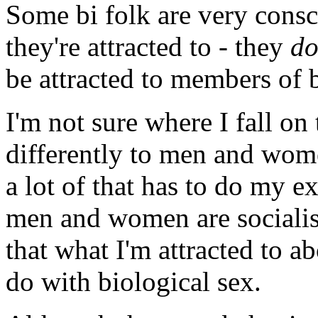
Some bi folk are very consc
they're attracted to - they
d
be attracted to members of 
I'm not sure where I fall on 
differently to men and women
a lot of that has to do my e
men and women are socialise
that what I'm attracted to 
do with biological sex.