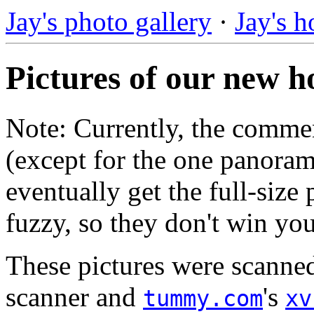
Jay's photo gallery
·
Jay's 
Pictures of our new h
Note: Currently, the commen
(except for the one panoram
eventually get the full-size 
fuzzy, so they don't win yo
These pictures were scanne
scanner and
's
tummy.com
xv