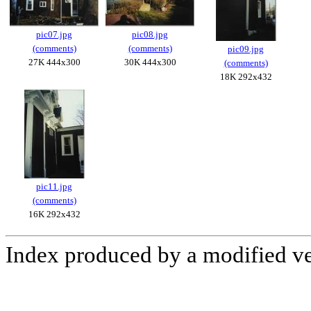
pic07.jpg
pic08.jpg
(comments)
(comments)
pic09.jpg
27K 444x300
30K 444x300
(comments)
18K 292x432
pic11.jpg
(comments)
16K 292x432
Index produced by a modified v