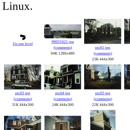
Linux.
99051621.jpg
Up one level
(comments)
pic01.jpg
94K 1280x480
(comments)
23K 444x300
pic03.jpg
pic04.jpg
pic05.jpg
(comments)
(comments)
(comments)
31K 444x300
24K 444x300
22K 444x300